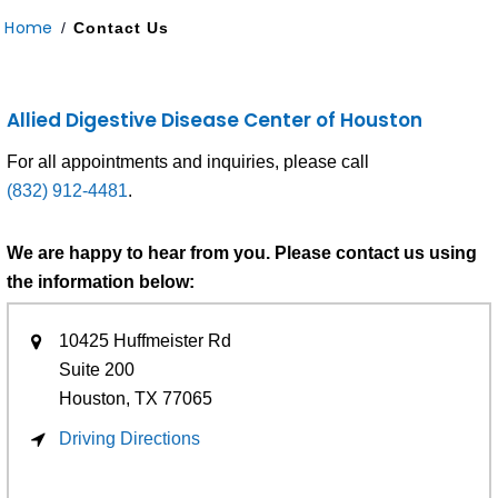
Home
/
Contact Us
Allied Digestive Disease Center of Houston
For all appointments and inquiries, please call
(832) 912-4481
.
We are happy to hear from you. Please contact us using
the information below:
10425 Huffmeister Rd
Suite 200
Houston, TX
77065
Driving Directions