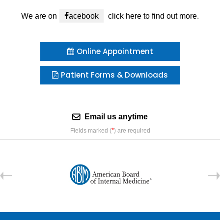
We are on
acebook
click here to find out more.
Online Appointment
Patient Forms & Downloads
Email us anytime
*
Fields marked (
) are required