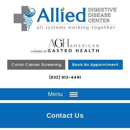
Colon Cancer Screening
Book An Appointment
(832) 912-4481
Menu
Contact Us