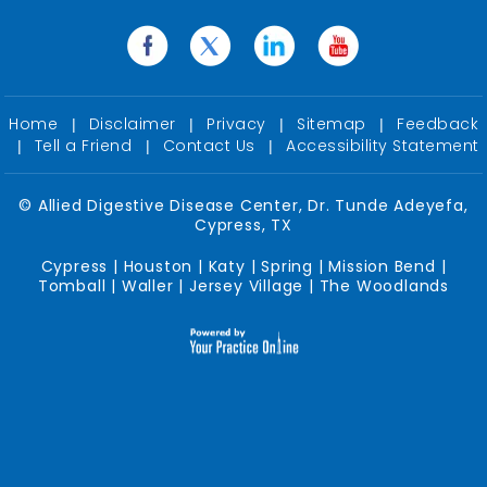
Home
Disclaimer
Privacy
Sitemap
Feedback
|
|
|
|
Tell a Friend
Contact Us
Accessibility Statement
|
|
|
©
Allied Digestive Disease Center, Dr. Tunde Adeyefa,
Cypress, TX
Cypress | Houston | Katy | Spring | Mission Bend |
Tomball | Waller | Jersey Village | The Woodlands