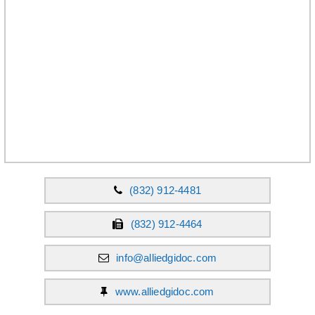
(832) 912-4481
(832) 912-4464
info@alliedgidoc.com
www.alliedgidoc.com