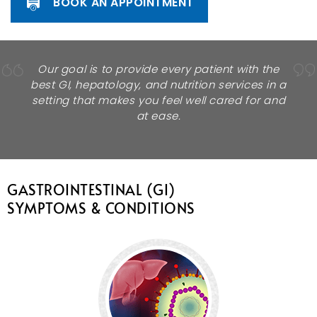
BOOK AN APPOINTMENT
Our goal is to provide every patient with the
best GI, hepatology, and nutrition services in a
setting that makes you feel well cared for and
at ease.
GASTROINTESTINAL (GI)
SYMPTOMS & CONDITIONS