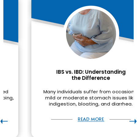
IBS vs. IBD: Understanding
the Difference
Many individuals suffer from occasional
mild or moderate stomach issues like
indigestion, bloating, and diarrhea.
READ MORE