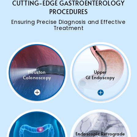
CUTTING-EDGE GASTROENTEROLOGY
PROCEDURES
Ensuring Precise Diagnosis and Effective
Treatment
Houston
Upper
Colonoscopy
GI Endoscopy
Endoscopic Retrograde