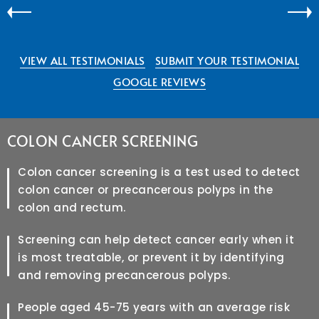
VIEW ALL TESTIMONIALS
SUBMIT YOUR TESTIMONIAL
GOOGLE REVIEWS
COLON CANCER
SCREENING
Colon cancer screening is a test used to detect
colon cancer or precancerous polyps in the
colon and rectum.
Screening can help detect cancer early when it
is most treatable, or prevent it by identifying
and removing precancerous polyps.
People aged 45-75 years with an average risk