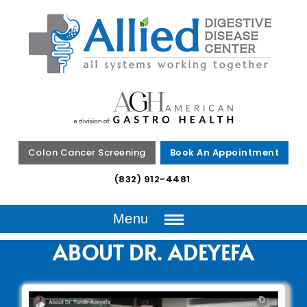
Colon Cancer Screening
Book An Appointment
(832) 912-4481
Menu
ABOUT DR. ADEYEFA