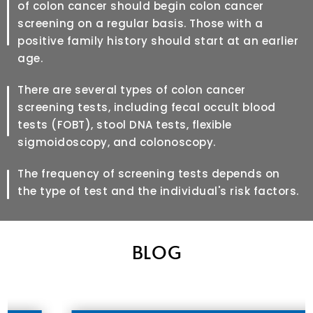
of colon cancer should begin colon cancer
screening on a regular basis. Those with a
positive family history should start at an earlier
age.
There are several types of colon cancer
screening tests, including fecal occult blood
tests (FOBT), stool DNA tests, flexible
sigmoidoscopy, and colonoscopy.
The frequency of screening tests depends on
the type of test and the individual's risk factors.
BLOG