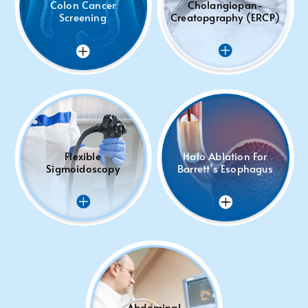
Colon Cancer
Cholangiopan-
Screening
Creatopgraphy (ERCP)
Flexible
Halo Ablation For
Sigmoidoscopy
Barrett’s Esophagus
Abdominal