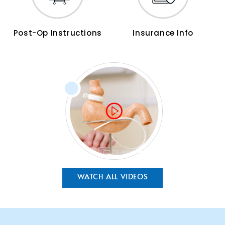
Post-Op Instructions
Insurance Info
WATCH ALL VIDEOS