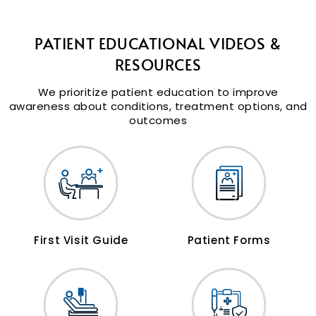
PATIENT EDUCATIONAL
VIDEOS &
RESOURCES
We prioritize patient education to improve
awareness about conditions, treatment options, and
outcomes
First Visit Guide
Patient Forms