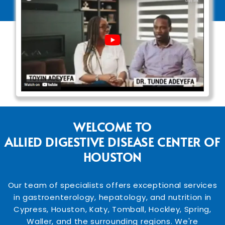
WELCOME TO
ALLIED DIGESTIVE DISEASE CENTER OF
HOUSTON
Our team of specialists offers exceptional services
in gastroenterology, hepatology, and nutrition in
Cypress, Houston, Katy, Tomball, Hockley, Spring,
Waller, and the surrounding regions. We're