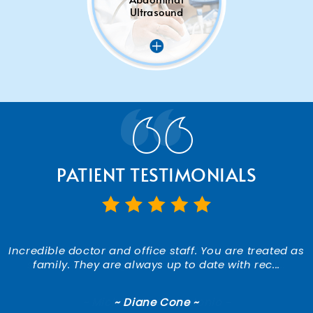
Ultrasound
PATIENT TESTIMONIALS
Incredible doctor and office staff. You are treated as
A doctor that actually listens to his patients! I was
shocked and so grateful. Also, the office staf...
family. They are always up to date with rec...
~ Michele DiMarcantonio ~
~ Diane Cone ~