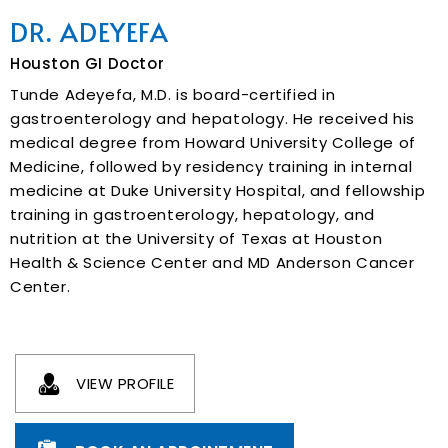
DR. ADEYEFA
Houston GI Doctor
Tunde Adeyefa, M.D. is board-certified in
gastroenterology and hepatology. He received his
medical degree from Howard University College of
Medicine, followed by residency training in internal
medicine at Duke University Hospital, and fellowship
training in gastroenterology, hepatology, and
nutrition at the University of Texas at Houston
Health & Science Center and MD Anderson Cancer
Center.
VIEW PROFILE