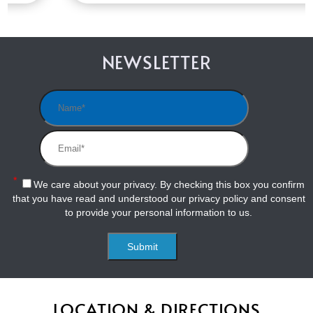
NEWSLETTER
*
We care about your privacy. By checking this box you confirm
that you have read and understood our
privacy policy
and consent
to provide your personal information to us.
LOCATION & DIRECTIONS