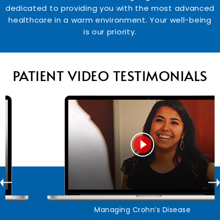
dedicated to providing you with the most advanced
healthcare in a warm environment. Your well-being
is our priority.
PATIENT VIDEO TESTIMONIALS
Managing Crohn’s Disease