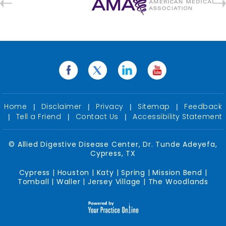
Home
Disclaimer
Privacy
Sitemap
Feedback
|
|
|
|
Tell a Friend
Contact Us
Accessibility Statement
|
|
|
©
Allied Digestive Disease Center, Dr. Tunde Adeyefa,
Cypress, TX
Cypress | Houston | Katy | Spring | Mission Bend |
Tomball | Waller | Jersey Village | The Woodlands