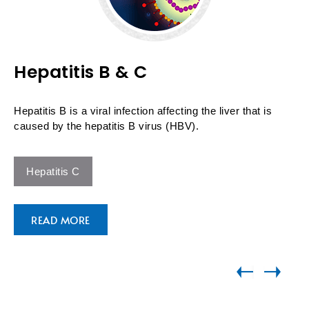
Hepatitis B & C
Hepatitis B is a viral infection affecting the liver that is
caused by the hepatitis B virus (HBV).
Hepatitis C
READ MORE