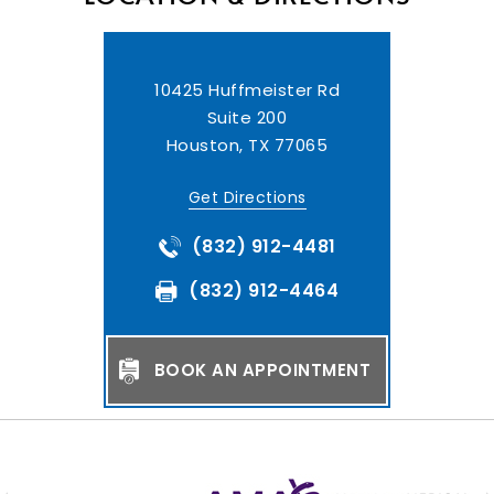
10425 Huffmeister Rd
Suite 200
Houston, TX 77065
Get Directions
(832) 912-4481
(832) 912-4464
BOOK AN APPOINTMENT