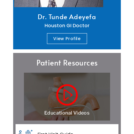
Dr. Tunde Adeyefa
Houston GI Doctor
View Profile
Patient Resources
Educational Videos