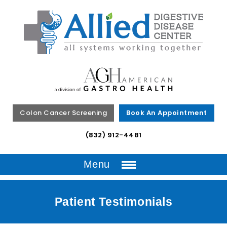
Colon Cancer Screening
Book An Appointment
(832) 912-4481
Menu
Patient Testimonials