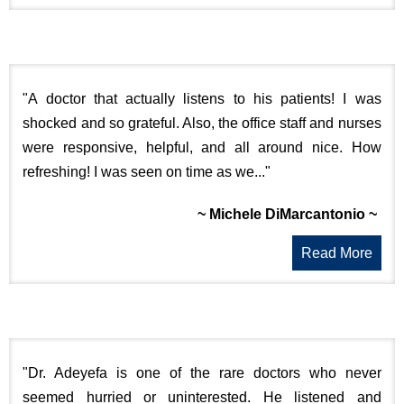
"A doctor that actually listens to his patients! I was
shocked and so grateful. Also, the office staff and nurses
were responsive, helpful, and all around nice. How
refreshing! I was seen on time as we..."
~ Michele DiMarcantonio ~
Read More
"Dr. Adeyefa is one of the rare doctors who never
seemed hurried or uninterested. He listened and