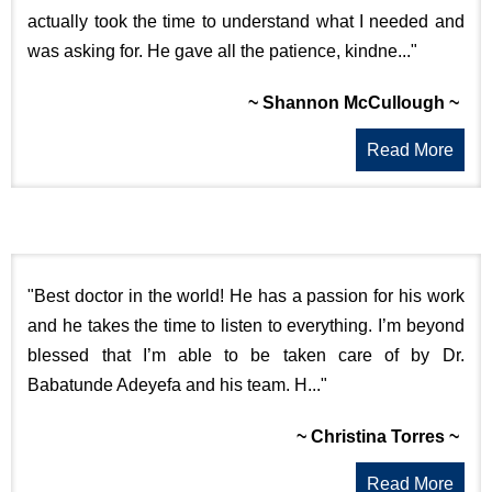
actually took the time to understand what I needed and
was asking for. He gave all the patience, kindne..."
~ Shannon McCullough ~
Read More
"Best doctor in the world! He has a passion for his work
and he takes the time to listen to everything. I’m beyond
blessed that I’m able to be taken care of by Dr.
Babatunde Adeyefa and his team. H..."
~ Christina Torres ~
Read More