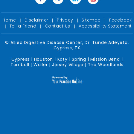
Home
Disclaimer
Privacy
Sitemap
Feedback
|
|
|
|
Tell a Friend
Contact Us
Accessibility Statement
|
|
|
©
Allied Digestive Disease Center, Dr. Tunde Adeyefa,
Cypress, TX
Cypress | Houston | Katy | Spring | Mission Bend |
Tomball | Waller | Jersey Village | The Woodlands