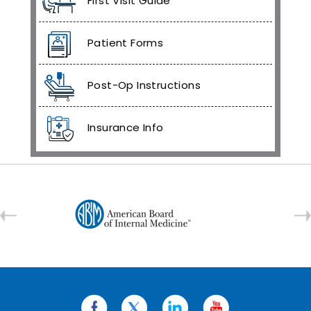
First Visit Guide
Patient Forms
Post-Op Instructions
Insurance Info