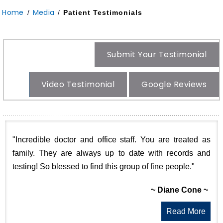
Home
Media
/
/
Patient Testimonials
Submit Your Testimonial
Video Testimonial
Google Reviews
"Incredible doctor and office staff. You are treated as
family. They are always up to date with records and
testing! So blessed to find this group of fine people."
~ Diane Cone ~
Read More