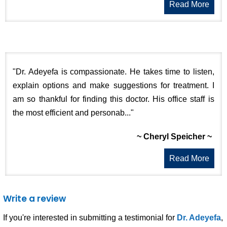
Read More
"Dr. Adeyefa is compassionate. He takes time to listen,
explain options and make suggestions for treatment. I
am so thankful for finding this doctor. His office staff is
the most efficient and personab..."
~ Cheryl Speicher ~
Read More
Write a review
If you're interested in submitting a testimonial for
Dr. Adeyefa
,