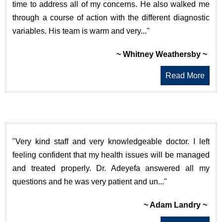
time to address all of my concerns. He also walked me
through a course of action with the different diagnostic
variables. His team is warm and very..."
~ Whitney Weathersby ~
Read More
"Very kind staff and very knowledgeable doctor. I left
feeling confident that my health issues will be managed
and treated properly. Dr. Adeyefa answered all my
questions and he was very patient and un..."
~ Adam Landry ~