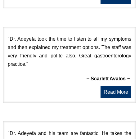
"Dr. Adeyefa took the time to listen to all my symptoms
and then explained my treatment options. The staff was
very friendly and polite also. Great gastroenterology
practice."
~ Scarlett Avalos ~
Read More
"Dr. Adeyefa and his team are fantastic! He takes the