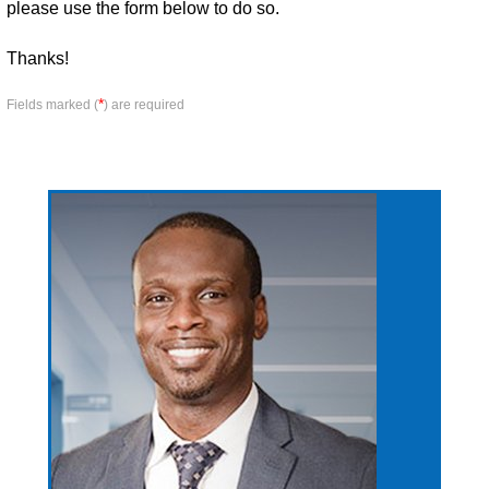
please use the form below to do so.
Thanks!
*
Fields marked (
) are required