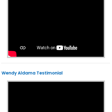
Wendy Aldama Testimonial