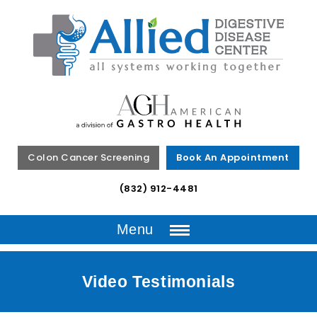
Colon Cancer Screening
Book An Appointment
(832) 912-4481
Menu
Video Testimonials