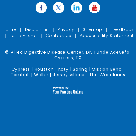
Home
Disclaimer
Privacy
Sitemap
Feedback
|
|
|
|
Tell a Friend
Contact Us
Accessibility Statement
|
|
|
©
Allied Digestive Disease Center, Dr. Tunde Adeyefa,
Cypress, TX
Cypress | Houston | Katy | Spring | Mission Bend |
Tomball | Waller | Jersey Village | The Woodlands