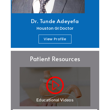
Dr. Tunde Adeyefa
Houston GI Doctor
View Profile
Patient Resources
Educational Videos