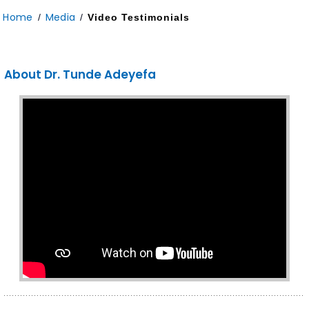
Home
Media
/
/
Video Testimonials
About Dr. Tunde Adeyefa