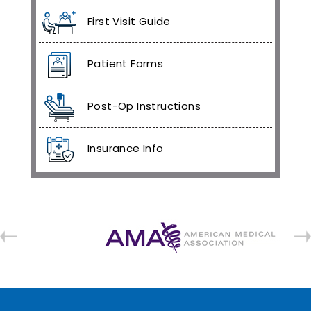
First Visit Guide
Patient Forms
Post-Op Instructions
Insurance Info