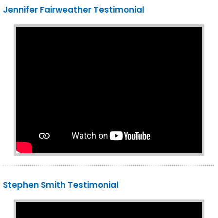
Jennifer Fairweather Testimonial
Stephen Smith Testimonial