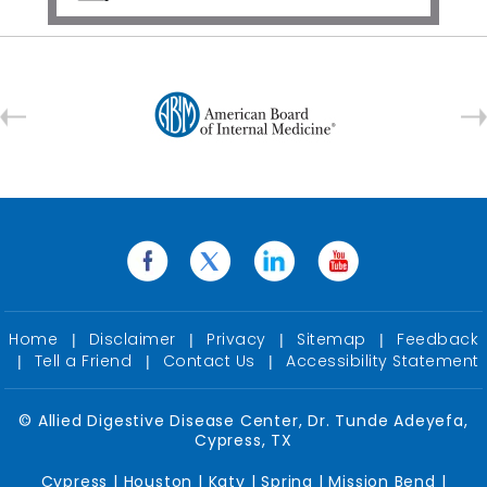
Home
Disclaimer
Privacy
Sitemap
Feedback
|
|
|
|
Tell a Friend
Contact Us
Accessibility Statement
|
|
|
©
Allied Digestive Disease Center, Dr. Tunde Adeyefa,
Cypress, TX
Cypress | Houston | Katy | Spring | Mission Bend |