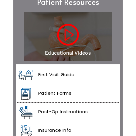
Patient Resources
Educational Videos
First Visit Guide
Patient Forms
Post-Op Instructions
Insurance Info