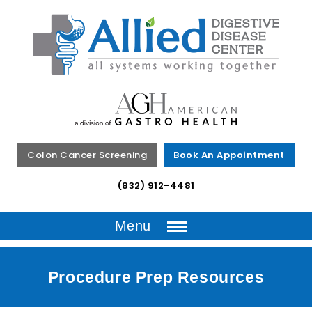
Colon Cancer Screening
Book An Appointment
(832) 912-4481
Menu
Procedure Prep Resources