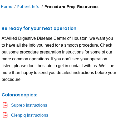
Home
Patient Info
/
/
Procedure Prep Resources
Be ready for your next operation
At Allied Digestive Disease Center of Houston, we want you
to have all the info you need for a smooth procedure. Check
out some procedure preparation instructions for some of our
more common operations. If you don’t see your operation
listed, please don’t hesitate to get in contact with us. We’ll be
more than happy to send you detailed instructions before your
procedure.
Colonoscopies:
Suprep Instructions
Clenpiq Instructions