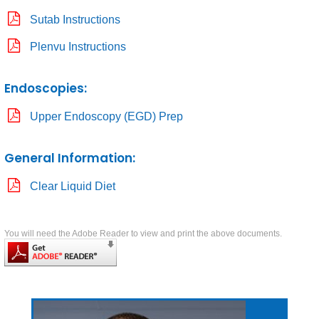
Sutab Instructions
Plenvu Instructions
Endoscopies:
Upper Endoscopy (EGD) Prep
General Information:
Clear Liquid Diet
You will need the Adobe Reader to view and print the above documents.