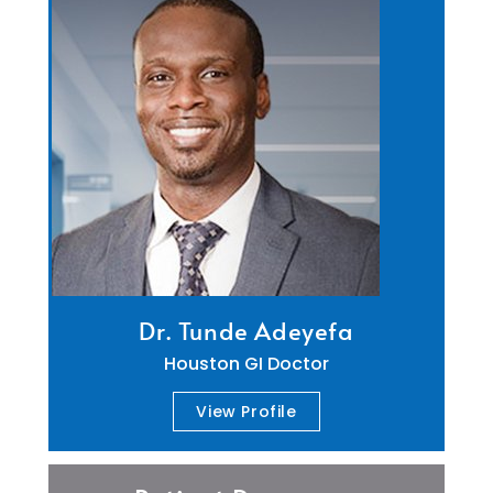
Dr. Tunde Adeyefa
Houston GI Doctor
View Profile