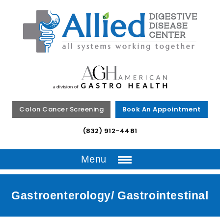
Colon Cancer Screening
Book An Appointment
(832) 912-4481
Menu
Gastroenterology/ Gastrointestinal