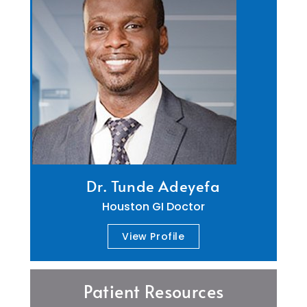
Dr. Tunde Adeyefa
Houston GI Doctor
View Profile
Patient Resources