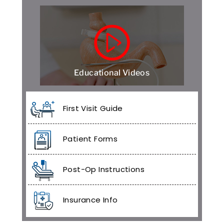
Educational Videos
First Visit Guide
Patient Forms
Post-Op Instructions
Insurance Info