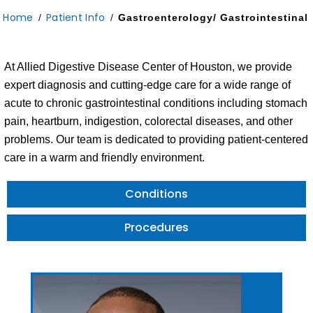
Home
Patient Info
/
/
Gastroenterology/ Gastrointestinal
At Allied Digestive Disease Center of Houston, we provide
expert diagnosis and cutting-edge care for a wide range of
acute to chronic gastrointestinal conditions including stomach
pain, heartburn, indigestion, colorectal diseases, and other
problems. Our team is dedicated to providing patient-centered
care in a warm and friendly environment.
Conditions
Procedures