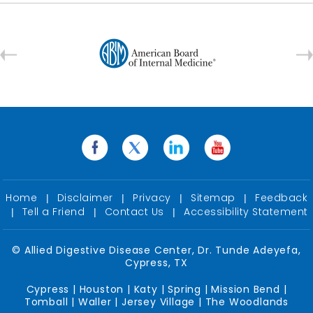
Home
Disclaimer
Privacy
Sitemap
Feedback
|
|
|
|
Tell a Friend
Contact Us
Accessibility Statement
|
|
|
©
Allied Digestive Disease Center, Dr. Tunde Adeyefa,
Cypress, TX
Cypress | Houston | Katy | Spring | Mission Bend |
Tomball | Waller | Jersey Village | The Woodlands