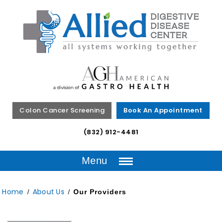
Colon Cancer Screening
Book An Appointment
(832) 912-4481
Menu
Home
About Us
/
/
Our Providers