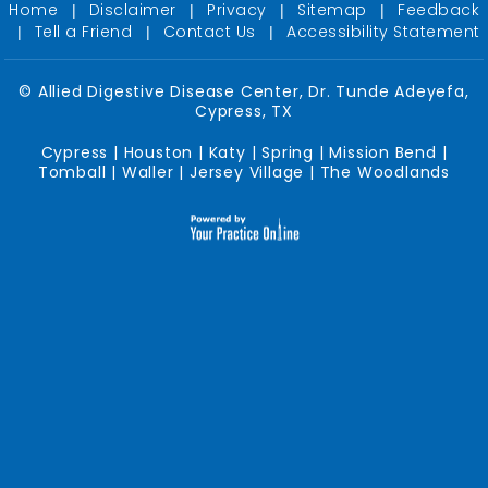
Home
Disclaimer
Privacy
Sitemap
Feedback
|
|
|
|
Tell a Friend
Contact Us
Accessibility Statement
|
|
|
©
Allied Digestive Disease Center, Dr. Tunde Adeyefa,
Cypress, TX
Cypress | Houston | Katy | Spring | Mission Bend |
Tomball | Waller | Jersey Village | The Woodlands