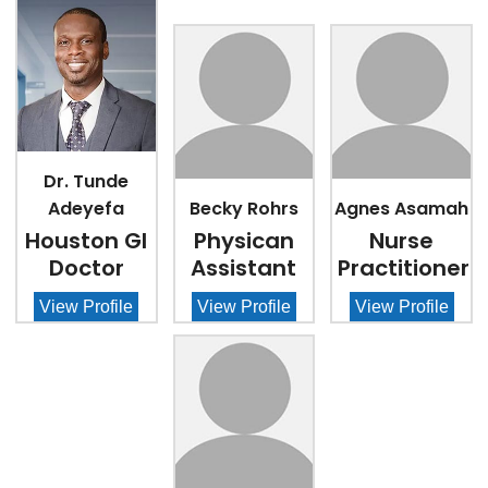
Dr. Tunde
Adeyefa
Becky Rohrs
Agnes Asamah
Houston GI
Physican
Nurse
Doctor
Assistant
Practitioner
View Profile
View Profile
View Profile