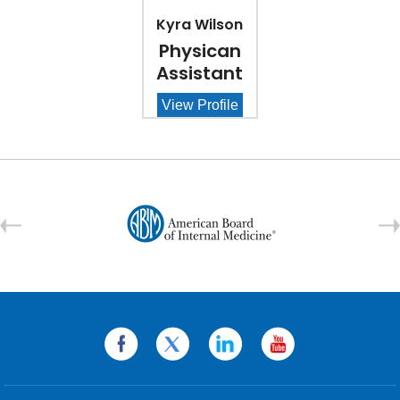
Kyra Wilson
Physican
Assistant
View Profile