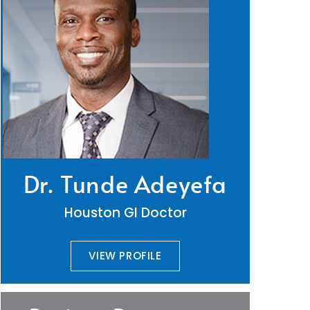
Dr. Tunde Adeyefa
Houston GI Doctor
VIEW PROFILE