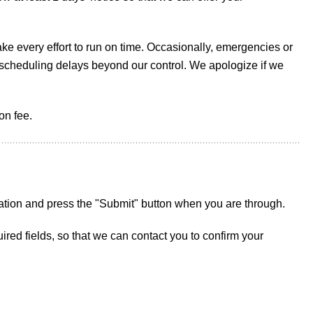
ke every effort to run on time. Occasionally, emergencies or
e scheduling delays beyond our control. We apologize if we
on fee.
ation and press the "Submit" button when you are through.
ed fields, so that we can contact you to confirm your