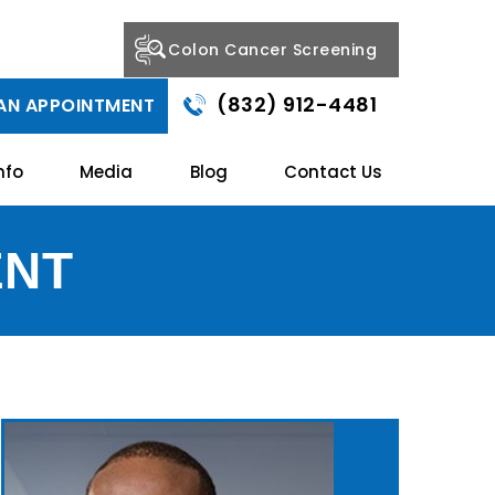
Colon Cancer Screening
(832) 912-4481
AN APPOINTMENT
nfo
Media
Blog
Contact Us
ENT