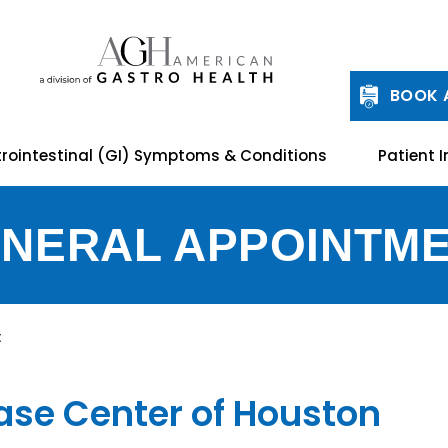
BOOK 
rointestinal (GI) Symptoms & Conditions
Patient I
NERAL APPOINTM
t
ease Center of Houston