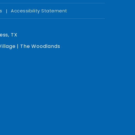
Us
Accessibility Statement
|
ess, TX
 Village | The Woodlands