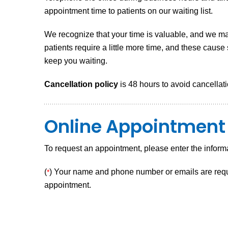
appointment time to patients on our waiting list.
We recognize that your time is valuable, and we ma
patients require a little more time, and these caus
keep you waiting.
Cancellation policy
is 48 hours to avoid cancellati
Online Appointment
To request an appointment, please enter the inform
(
) Your name and phone number or emails are requir
*
appointment.