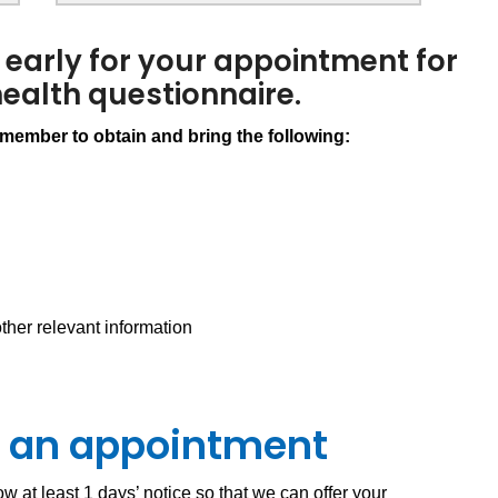
 early for your appointment for
 health questionnaire.
ember to obtain and bring the following:
ther relevant information
el an appointment
w at least 1 days’ notice so that we can offer your