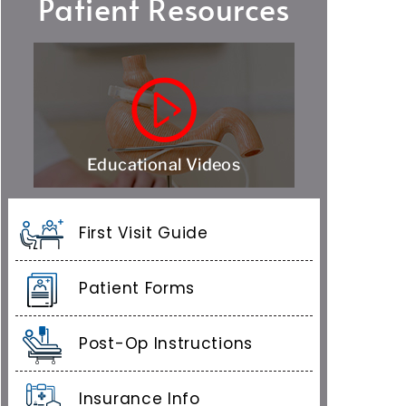
Patient Resources
Educational Videos
First Visit Guide
Patient Forms
Post-Op Instructions
Insurance Info