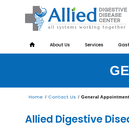
About Us
Services
Gast
GE
Home
Contact Us
/
/
General Appointmen
Allied Digestive Dis