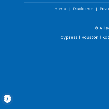
Home
Disclaimer
Priv
|
|
©
Allie
Cypress | Houston | Kat
Hide