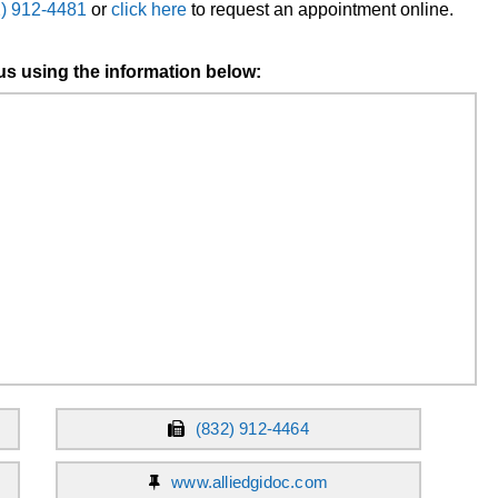
2) 912-4481
or
click here
to request an appointment online.
us using the information below:
(832) 912-4464
www.alliedgidoc.com