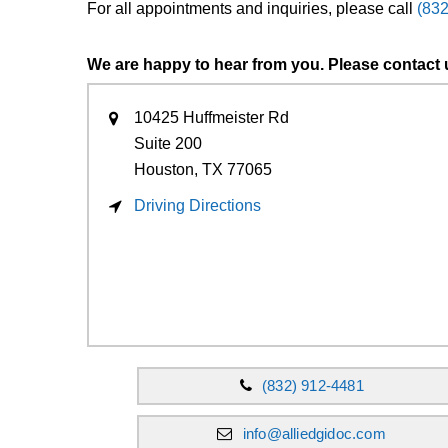
For all appointments and inquiries, please call
(83
We are happy to hear from you. Please contact 
10425 Huffmeister Rd
Suite 200
Houston, TX
77065
Driving Directions
(832) 912-4481
info@alliedgidoc.com