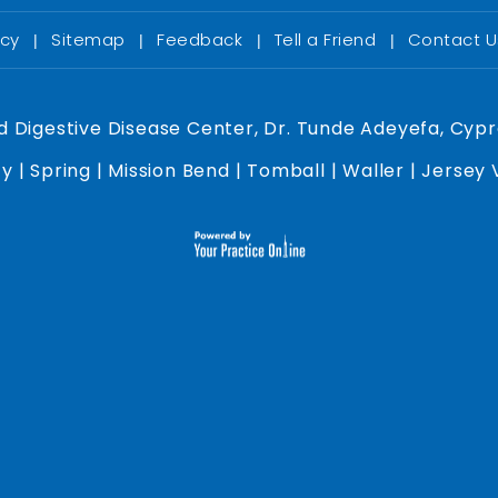
acy
Sitemap
Feedback
Tell a Friend
Contact 
|
|
|
|
d Digestive Disease Center, Dr. Tunde Adeyefa, Cypr
y | Spring | Mission Bend | Tomball | Waller | Jersey