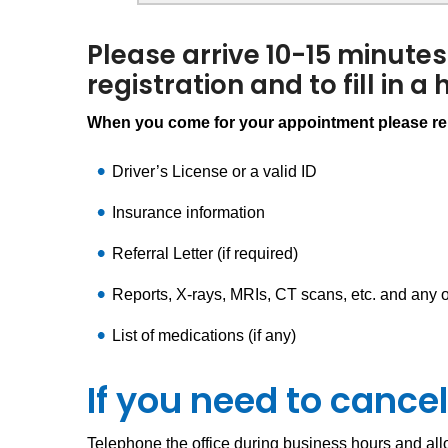
Please arrive 10-15 minutes
registration and to fill in a
When you come for your appointment please rem
Driver’s License or a valid ID
Insurance information
Referral Letter (if required)
Reports, X-rays, MRIs, CT scans, etc. and any o
List of medications (if any)
If you need to canc
Telephone the office during business hours and allo