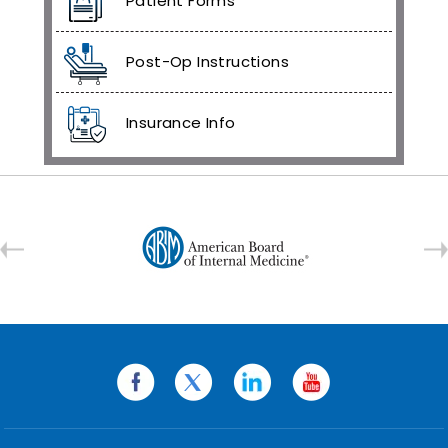
Patient Forms
Post-Op Instructions
Insurance Info