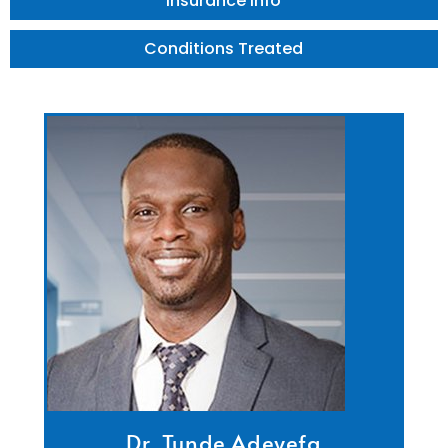
Insurance Info
Conditions Treated
Dr. Tunde Adeyefa