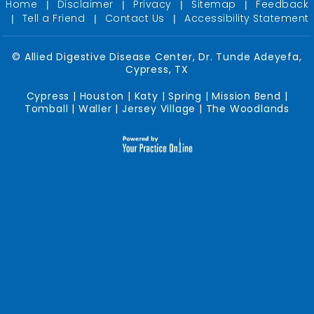
Home
Disclaimer
Privacy
Sitemap
Feedback
|
|
|
|
Tell a Friend
Contact Us
Accessibility Statement
|
|
|
©
Allied Digestive Disease Center, Dr. Tunde Adeyefa,
Cypress, TX
Cypress | Houston | Katy | Spring | Mission Bend |
Tomball | Waller | Jersey Village | The Woodlands