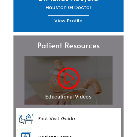
Houston GI Doctor
View Profile
Patient Resources
Educational Videos
First Visit Guide