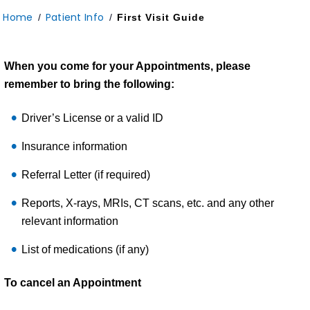
Home
Patient Info
/
/
First Visit Guide
When you come for your Appointments, please
remember to bring the following:
Driver’s License or a valid ID
Insurance information
Referral Letter (if required)
Reports, X-rays, MRIs, CT scans, etc. and any other
relevant information
List of medications (if any)
To cancel an Appointment