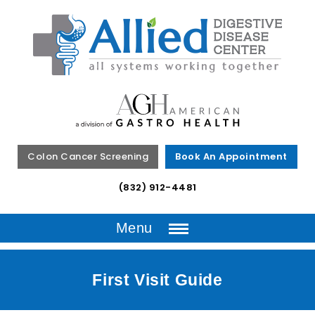
Colon Cancer Screening
Book An Appointment
(832) 912-4481
Menu
First Visit Guide