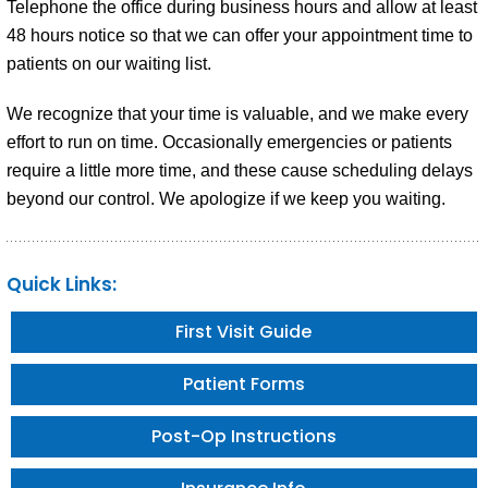
Telephone the office during business hours and allow at least
48 hours notice so that we can offer your appointment time to
patients on our waiting list.
We recognize that your time is valuable, and we make every
effort to run on time. Occasionally emergencies or patients
require a little more time, and these cause scheduling delays
beyond our control. We apologize if we keep you waiting.
Quick Links:
First Visit Guide
Patient Forms
Post-Op Instructions