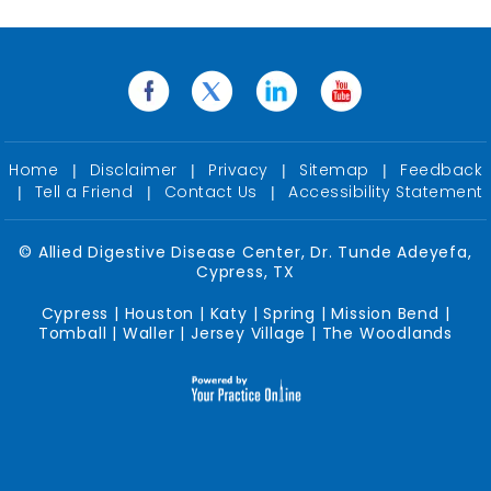
Home
Disclaimer
Privacy
Sitemap
Feedback
|
|
|
|
Tell a Friend
Contact Us
Accessibility Statement
|
|
|
©
Allied Digestive Disease Center, Dr. Tunde Adeyefa,
Cypress, TX
Cypress | Houston | Katy | Spring | Mission Bend |
Tomball | Waller | Jersey Village | The Woodlands