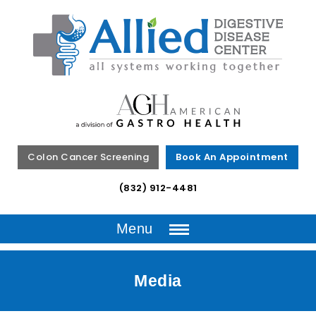
Colon Cancer Screening
Book An Appointment
(832) 912-4481
Menu
Media