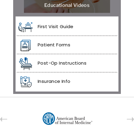
Educational Videos
First Visit Guide
Patient Forms
Post-Op Instructions
Insurance Info