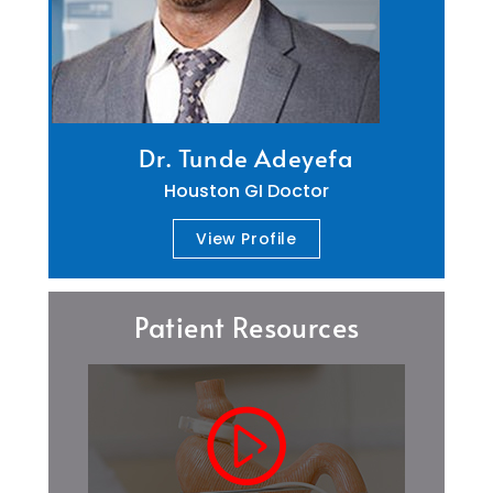
Dr. Tunde Adeyefa
Houston GI Doctor
View Profile
Patient Resources