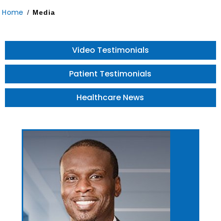
Home
/
Media
Video Testimonials
Patient Testimonials
Healthcare News