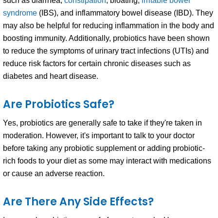
such as diarrhea,
constipation
, bloating,
irritable bowel
syndrome
(IBS), and inflammatory bowel disease (IBD). They
may also be helpful for reducing inflammation in the body and
boosting immunity. Additionally, probiotics have been shown
to reduce the symptoms of urinary tract infections (UTIs) and
reduce risk factors for certain chronic diseases such as
diabetes and heart disease.
Are Probiotics Safe?
Yes, probiotics are generally safe to take if they're taken in
moderation. However, it's important to talk to your doctor
before taking any probiotic supplement or adding probiotic-
rich foods to your diet as some may interact with medications
or cause an adverse reaction.
Are There Any Side Effects?