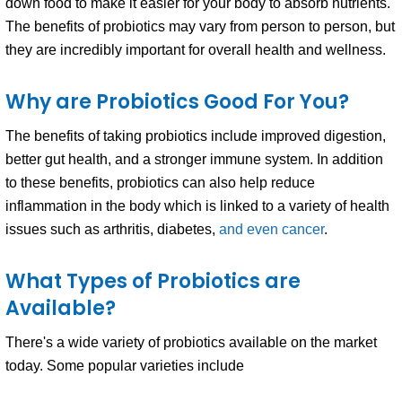
down food to make it easier for your body to absorb nutrients.
The benefits of probiotics may vary from person to person, but
they are incredibly important for overall health and wellness.
Why are Probiotics Good For You?
The benefits of taking probiotics include improved digestion,
better gut health, and a stronger immune system. In addition
to these benefits, probiotics can also help reduce
inflammation in the body which is linked to a variety of health
issues such as arthritis, diabetes,
and even cancer
.
What Types of Probiotics are
Available?
There's a wide variety of probiotics available on the market
today. Some popular varieties include