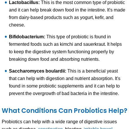
Lactobacillus:
This is the most common type of probiotic
and it can help break down food in the intestine. It's made
from dairy-based products such as yogurt, kefir, and
cheese.
Bifidobacterium:
This type of probiotic is found in
fermented foods such as kimchi and sauerkraut. It helps
to keep the digestive system functioning properly by
breaking down food and absorbing nutrients.
Saccharomyces boulardii:
This is a beneficial yeast
that can help with digestion and nutrient absorption. It's
found in some probiotic supplements and it can help to
prevent the overgrowth of bad bacteria in the intestine.
What Conditions Can Probiotics Help?
Probiotics can help with a wide range of digestive issues