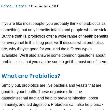
Home
Home
/
/ Probiotics 101
If you're like most people, you probably think of probiotics as
something that only benefits infants and people who are sick.
But the truth is, probiotics offer a wide range of health benefits
for everyone! In this blog post, we'll discuss what probiotics
are, why they're good for you, and the different types
available. We'll also answer some common questions about
probiotics so that you can be sure to get the most out of them.
What are Probiotics?
Simply put, probiotics are live bacteria and yeasts that are
good for your health. These organisms line the
gastrointestinal tract and help to prevent infection, boost
immunity, and aid digestion. Probiotics can also help break