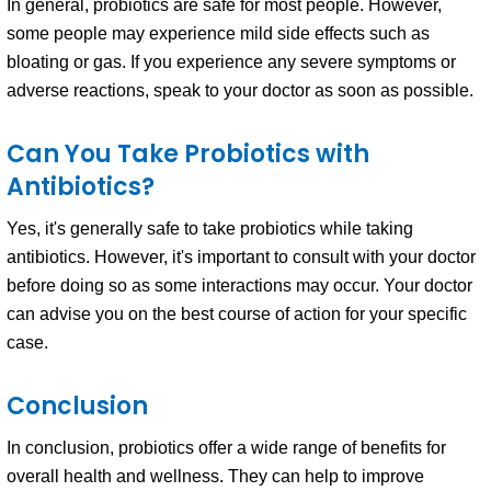
In general, probiotics are safe for most people. However,
some people may experience mild side effects such as
bloating or gas. If you experience any severe symptoms or
adverse reactions, speak to your doctor as soon as possible.
Can You Take Probiotics with
Antibiotics?
Yes, it's generally safe to take probiotics while taking
antibiotics. However, it's important to consult with your doctor
before doing so as some interactions may occur. Your doctor
can advise you on the best course of action for your specific
case.
Conclusion
In conclusion, probiotics offer a wide range of benefits for
overall health and wellness. They can help to improve