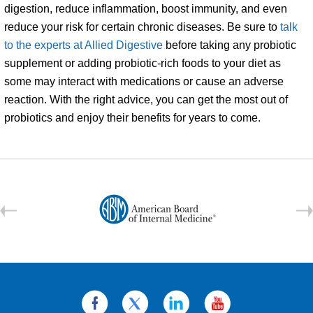
digestion, reduce inflammation, boost immunity, and even
reduce your risk for certain chronic diseases. Be sure to
talk
to the experts at Allied Digestive
before taking any probiotic
supplement or adding probiotic-rich foods to your diet as
some may interact with medications or cause an adverse
reaction. With the right advice, you can get the most out of
probiotics and enjoy their benefits for years to come.