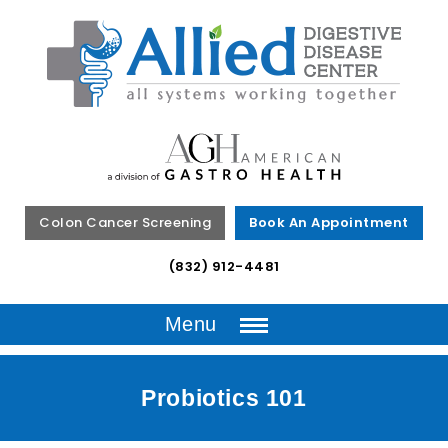
Colon Cancer Screening
Book An Appointment
(832) 912-4481
Menu
Probiotics 101