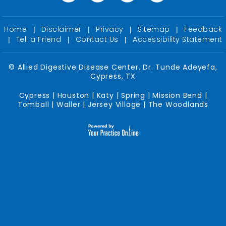
Home
Disclaimer
Privacy
Sitemap
Feedback
|
|
|
|
Tell a Friend
Contact Us
Accessibility Statement
|
|
|
©
Allied Digestive Disease Center, Dr. Tunde Adeyefa,
Cypress, TX
Cypress | Houston | Katy | Spring | Mission Bend |
Tomball | Waller | Jersey Village | The Woodlands