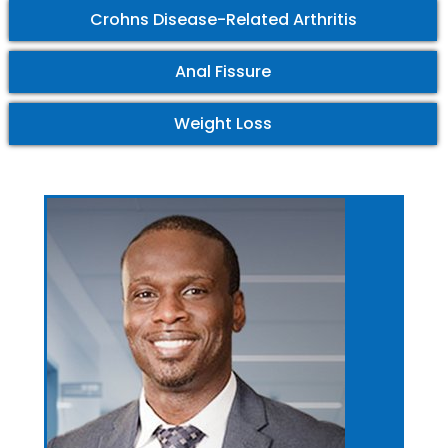
Crohns Disease-Related Arthritis
Anal Fissure
Weight Loss