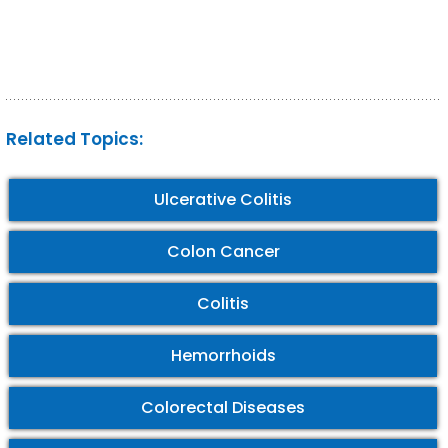
Related Topics:
Ulcerative Colitis
Colon Cancer
Colitis
Hemorrhoids
Colorectal Diseases