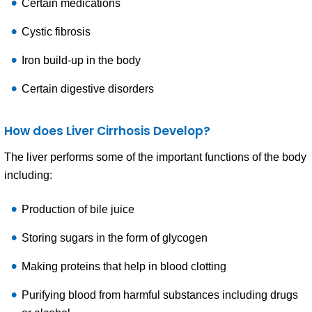
Certain medications
Cystic fibrosis
Iron build-up in the body
Certain digestive disorders
How does Liver Cirrhosis Develop?
The liver performs some of the important functions of the body
including:
Production of bile juice
Storing sugars in the form of glycogen
Making proteins that help in blood clotting
Purifying blood from harmful substances including drugs