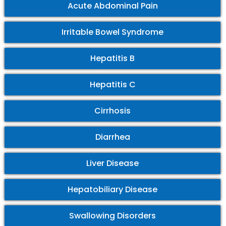
Acute Abdominal Pain
Irritable Bowel Syndrome
Hepatitis B
Hepatitis C
Cirrhosis
Diarrhea
Liver Disease
Hepatobiliary Disease
Swallowing Disorders