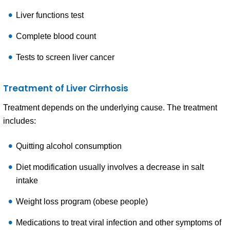
Liver functions test
Complete blood count
Tests to screen liver cancer
Treatment of Liver Cirrhosis
Treatment depends on the underlying cause. The treatment
includes:
Quitting alcohol consumption
Diet modification usually involves a decrease in salt
intake
Weight loss program (obese people)
Medications to treat viral infection and other symptoms of