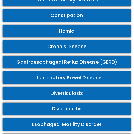
Constipation
Hernia
Crohn's Disease
Gastroesophageal Reflux Disease (GERD)
Inflammatory Bowel Disease
Diverticulosis
Diverticulitis
Esophageal Motility Disorder