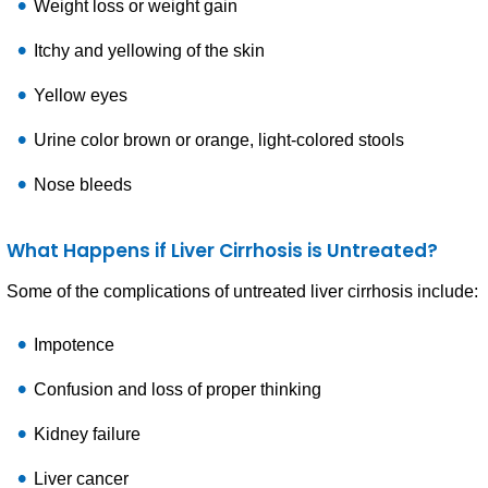
Weight loss or weight gain
Itchy and yellowing of the skin
Yellow eyes
Urine color brown or orange, light-colored stools
Nose bleeds
What Happens if Liver Cirrhosis is Untreated?
Some of the complications of untreated liver cirrhosis include:
Impotence
Confusion and loss of proper thinking
Kidney failure
Liver cancer