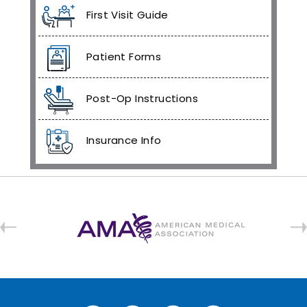
First Visit Guide
Patient Forms
Post-Op Instructions
Insurance Info