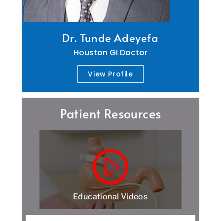
Dr. Tunde Adeyefa
Houston GI Doctor
View Profile
Patient Resources
Educational Videos