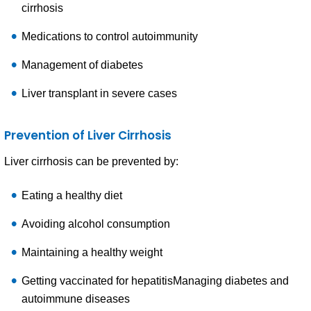
cirrhosis
Medications to control autoimmunity
Management of diabetes
Liver transplant in severe cases
Prevention of Liver Cirrhosis
Liver cirrhosis can be prevented by:
Eating a healthy diet
Avoiding alcohol consumption
Maintaining a healthy weight
Getting vaccinated for hepatitisManaging diabetes and
autoimmune diseases