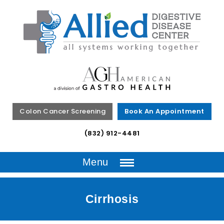
Colon Cancer Screening
Book An Appointment
(832) 912-4481
Menu
Cirrhosis