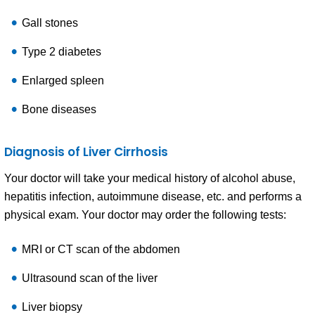
Gall stones
Type 2 diabetes
Enlarged spleen
Bone diseases
Diagnosis of Liver Cirrhosis
Your doctor will take your medical history of alcohol abuse,
hepatitis infection, autoimmune disease, etc. and performs a
physical exam. Your doctor may order the following tests:
MRI or CT scan of the abdomen
Ultrasound scan of the liver
Liver biopsy