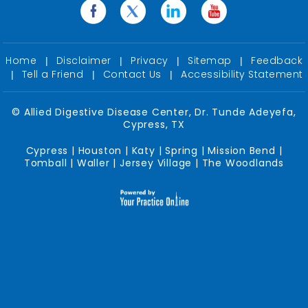
Home
Disclaimer
Privacy
Sitemap
Feedback
|
|
|
|
Tell a Friend
Contact Us
Accessibility Statement
|
|
|
©
Allied Digestive Disease Center, Dr. Tunde Adeyefa,
Cypress, TX
Cypress | Houston | Katy | Spring | Mission Bend |
Tomball | Waller | Jersey Village | The Woodlands