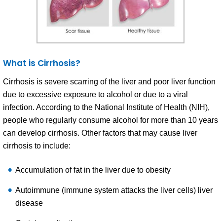
What is Cirrhosis?
Cirrhosis is severe scarring of the liver and poor liver function
due to excessive exposure to alcohol or due to a viral
infection. According to the National Institute of Health (NIH),
people who regularly consume alcohol for more than 10 years
can develop cirrhosis. Other factors that may cause liver
cirrhosis to include:
Accumulation of fat in the liver due to obesity
Autoimmune (immune system attacks the liver cells) liver
disease