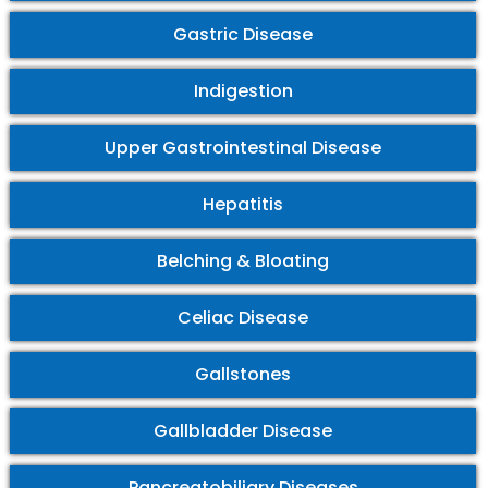
Gastric Disease
Indigestion
Upper Gastrointestinal Disease
Hepatitis
Belching & Bloating
Celiac Disease
Gallstones
Gallbladder Disease
Pancreatobiliary Diseases