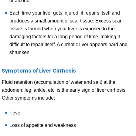
or alcohol
Each time your liver gets injured, it repairs itself and
produces a small amount of scar tissue. Excess scar
tissue is formed when your liver is exposed to the
damaging factors for a long period of time, making it
difficult to repair itself. A cirrhotic liver appears hard and
shrunken.
Symptoms of Liver Cirrhosis
Fluid retention (accumulation of water and salt) at the
abdomen, leg, ankle, etc. is the early sign of liver cirrhosis.
Other symptoms include:
Fever
Loss of appetite and weakness