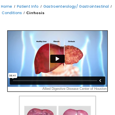
Home
Patient Info
Gastroenterology/ Gastrointestinal
/
/
/
Conditions
/
Cirrhosis