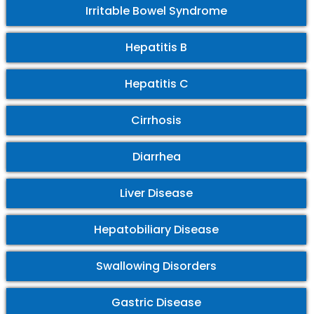
Irritable Bowel Syndrome
Hepatitis B
Hepatitis C
Cirrhosis
Diarrhea
Liver Disease
Hepatobiliary Disease
Swallowing Disorders
Gastric Disease