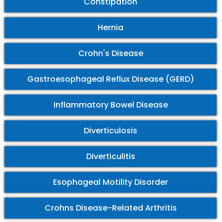
Constipation
Hernia
Crohn's Disease
Gastroesophageal Reflux Disease (GERD)
Inflammatory Bowel Disease
Diverticulosis
Diverticulitis
Esophageal Motility Disorder
Crohns Disease-Related Arthritis