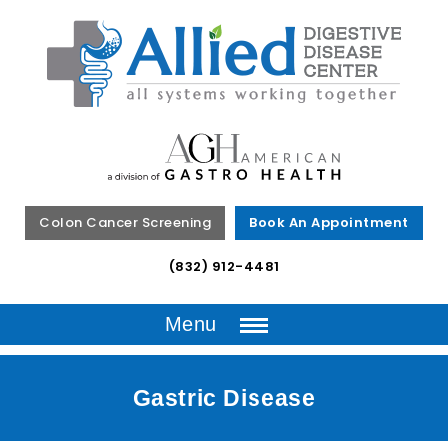
Colon Cancer Screening
Book An Appointment
(832) 912-4481
Menu
Gastric Disease