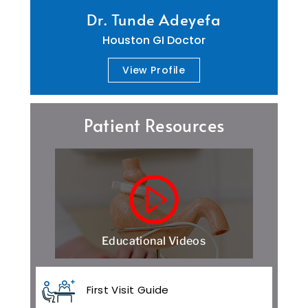
Dr. Tunde Adeyefa
Houston GI Doctor
View Profile
Patient Resources
Educational Videos
First Visit Guide