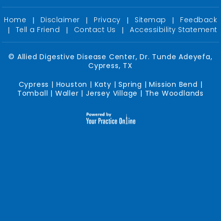
Home
Disclaimer
Privacy
Sitemap
Feedback
|
|
|
|
Tell a Friend
Contact Us
Accessibility Statement
|
|
|
©
Allied Digestive Disease Center, Dr. Tunde Adeyefa,
Cypress, TX
Cypress | Houston | Katy | Spring | Mission Bend |
Tomball | Waller | Jersey Village | The Woodlands