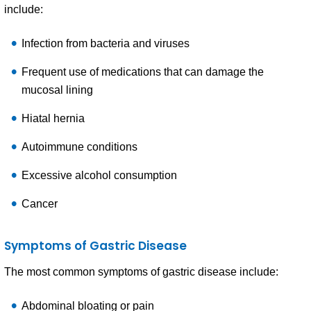
include:
Infection from bacteria and viruses
Frequent use of medications that can damage the
mucosal lining
Hiatal hernia
Autoimmune conditions
Excessive alcohol consumption
Cancer
Symptoms of Gastric Disease
The most common symptoms of gastric disease include:
Abdominal bloating or pain