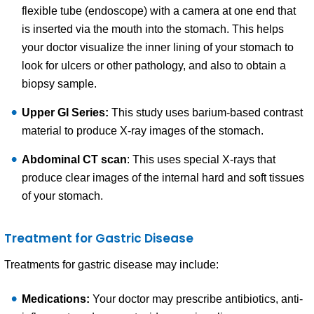
flexible tube (endoscope) with a camera at one end that
is inserted via the mouth into the stomach. This helps
your doctor visualize the inner lining of your stomach to
look for ulcers or other pathology, and also to obtain a
biopsy sample.
Upper GI Series:
This study uses barium-based contrast
material to produce X-ray images of the stomach.
Abdominal CT scan
: This uses special X-rays that
produce clear images of the internal hard and soft tissues
of your stomach.
Treatment for Gastric Disease
Treatments for gastric disease may include:
Medications:
Your doctor may prescribe antibiotics, anti-