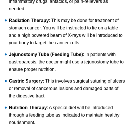
inflammatory drugs, antacids, or pain-relievers as
needed.
Radiation Therapy
: This may be done for treatment of
stomach cancer. You will be instructed to lie on a table
and a high powered beam of X-rays will be introduced to
your body to target the cancer cells.
Jejunostomy Tube (Feeding Tube):
In patients with
gastroparesis, the doctor might use a jejunostomy tube to
ensure proper nutrition.
Gastric Surgery
: This involves surgical suturing of ulcers
or removal of cancerous lesions and damaged parts of
the digestive tract.
Nutrition Therapy
: A special diet will be introduced
through a feeding tube as indicated to maintain healthy
nourishment.