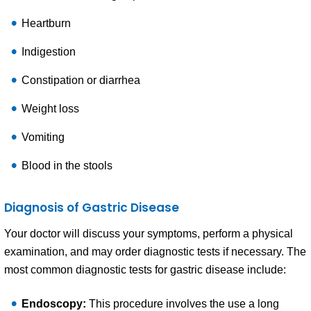
Heartburn
Indigestion
Constipation or diarrhea
Weight loss
Vomiting
Blood in the stools
Diagnosis of Gastric Disease
Your doctor will discuss your symptoms, perform a physical
examination, and may order diagnostic tests if necessary. The
most common diagnostic tests for gastric disease include:
Endoscopy:
This procedure involves the use a long