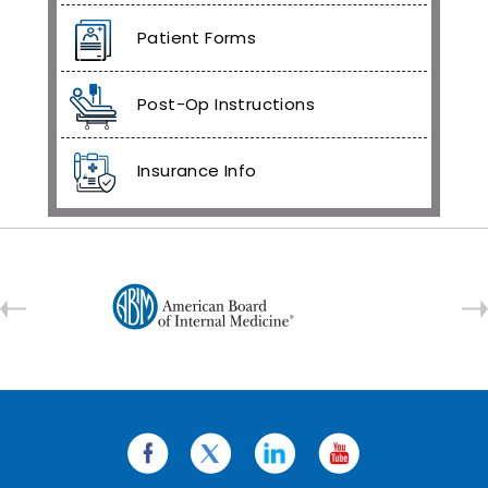
Patient Forms
Post-Op Instructions
Insurance Info