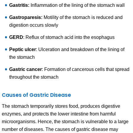
Gastritis:
Inflammation of the lining of the stomach wall
Gastroparesis:
Motility of the stomach is reduced and
digestion occurs slowly
GERD
: Reflux of stomach acid into the esophagus
Peptic ulcer
: Ulceration and breakdown of the lining of
the stomach
Gastric cancer
: Formation of cancerous cells that spread
throughout the stomach
Causes of Gastric Disease
The stomach temporarily stores food, produces digestive
enzymes, and protects the lower intestine from harmful
microorganisms. Hence, the stomach is vulnerable to a large
number of diseases. The causes of gastric disease may