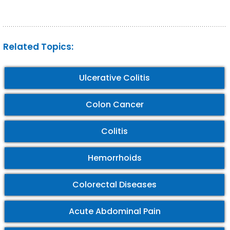
Related Topics:
Ulcerative Colitis
Colon Cancer
Colitis
Hemorrhoids
Colorectal Diseases
Acute Abdominal Pain