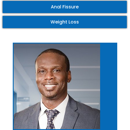
Anal Fissure
Weight Loss