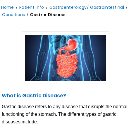
Home
Patient Info
Gastroenterology/ Gastrointestinal
/
/
/
Conditions
/
Gastric Disease
What is Gastric Disease?
Gastric disease refers to any disease that disrupts the normal
functioning of the stomach. The different types of gastric
diseases include: