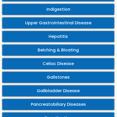
Indigestion
Upper Gastrointestinal Disease
Hepatitis
Belching & Bloating
Celiac Disease
Gallstones
Gallbladder Disease
Pancreatobiliary Diseases