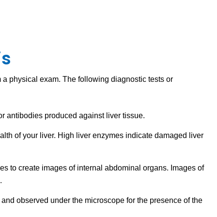
is
a physical exam. The following diagnostic tests or
on or antibodies produced against liver tissue.
ealth of your liver. High liver enzymes indicate damaged liver
ves to create images of internal abdominal organs. Images of
d.
ned and observed under the microscope for the presence of the