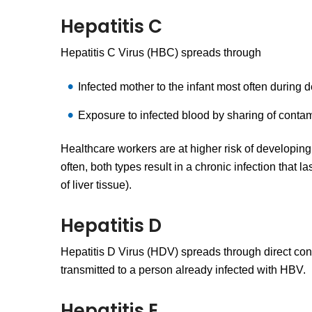
Hepatitis C
Hepatitis C Virus (HBC) spreads through
Infected mother to the infant most often during d
Exposure to infected blood by sharing of contam
Healthcare workers are at higher risk of developing 
often, both types result in a chronic infection that l
of liver tissue).
Hepatitis D
Hepatitis D Virus (HDV) spreads through direct cont
transmitted to a person already infected with HBV.
Hepatitis E