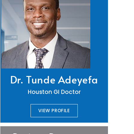
Dr. Tunde Adeyefa
Houston GI Doctor
VIEW PROFILE