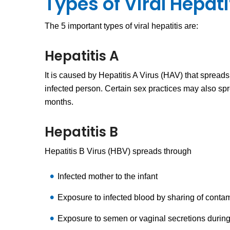
Types of Viral Hepati
The 5 important types of viral hepatitis are:
Hepatitis A
It is caused by Hepatitis A Virus (HAV) that spread
infected person. Certain sex practices may also sp
months.
Hepatitis B
Hepatitis B Virus (HBV) spreads through
Infected mother to the infant
Exposure to infected blood by sharing of contam
Exposure to semen or vaginal secretions during