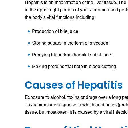
Hepatitis is an inflammation of the liver tissue. The l
in the upper right portion of your abdomen and per
the body’s vital functions including:
Production of bile juice
Storing sugars in the form of glycogen
Purifying blood from harmful substances
Making proteins that help in blood clotting
Causes of Hepatitis
Exposure to alcohol, toxins or drugs over a long peri
an autoimmune response in which antibodies (prot
tissue, but most often, it is caused by a viral infecti