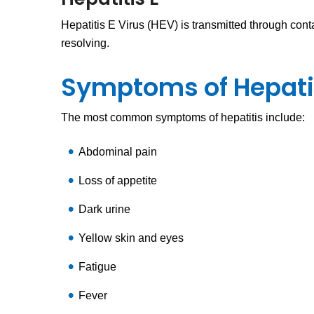
Hepatitis E Virus (HEV) is transmitted through cont
resolving.
Symptoms of Hepati
The most common symptoms of hepatitis include:
Abdominal pain
Loss of appetite
Dark urine
Yellow skin and eyes
Fatigue
Fever