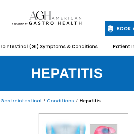
BOOK 
rointestinal (GI) Symptoms & Conditions
Patient I
HEPATITIS
Gastrointestinal
Conditions
/
/
Hepatitis