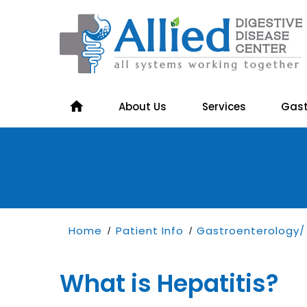
About Us
Services
Gast
Home
Patient Info
Gastroenterology/ 
/
/
What is Hepatitis?