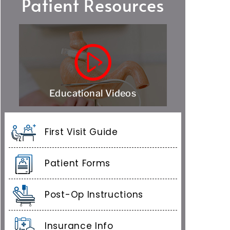
Patient Resources
Educational Videos
First Visit Guide
Patient Forms
Post-Op Instructions
Insurance Info