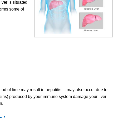
iver is situated
forms some of
od of time may result in hepatitis. It may also occur due to
eins) produced by your immune system damage your liver
on.