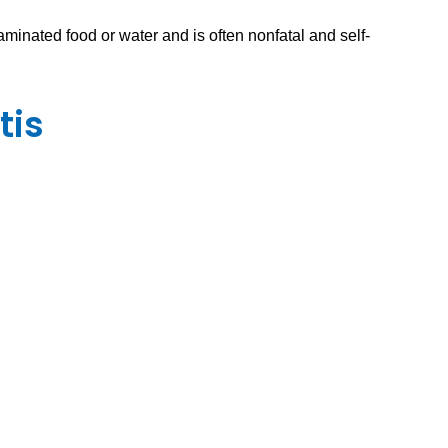
aminated food or water and is often nonfatal and self-
tis