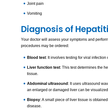
Joint pain
Vomiting
Diagnosis of Hepatit
Your doctor will assess your symptoms and perform 
procedures may be ordered:
Blood test
: It involves testing for viral infecti
Liver function test
: This test determines the h
tissue.
Abdominal ultrasound
: It uses ultrasound wa
an enlarged or damaged liver can be visualize
Biopsy
: A small piece of liver tissue is obtai
disease.