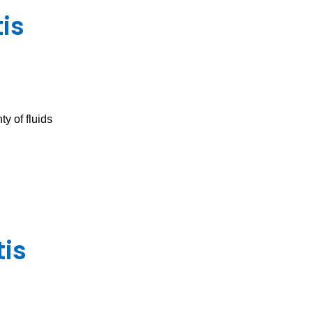
is
y of fluids
tis