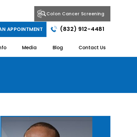
Colon Cancer Screening
(832) 912-4481
AN APPOINTMENT
nfo
Media
Blog
Contact Us