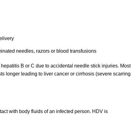
elivery
inated needles, razors or blood transfusions
hepatitis B or C due to accidental needle stick injuries. Most
asts longer leading to liver cancer or cirrhosis (severe scarring
act with body fluids of an infected person. HDV is