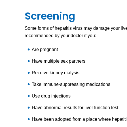
Screening
Some forms of hepatitis virus may damage your liv
recommended by your doctor if you:
Are pregnant
Have multiple sex partners
Receive kidney dialysis
Take immune-suppressing medications
Use drug injections
Have abnormal results for liver function test
Have been adopted from a place where hepatit