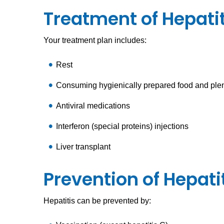
Treatment of Hepatit
Your treatment plan includes:
Rest
Consuming hygienically prepared food and plent
Antiviral medications
Interferon (special proteins) injections
Liver transplant
Prevention of Hepati
Hepatitis can be prevented by: