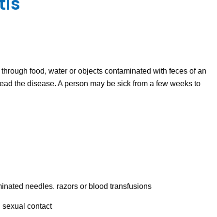
tis
s through food, water or objects contaminated with feces of an
read the disease. A person may be sick from a few weeks to
inated needles. razors or blood transfusions
 sexual contact