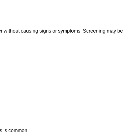
er without causing signs or symptoms. Screening may be
is is common