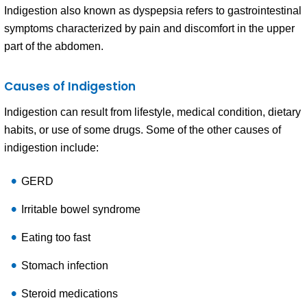
Indigestion also known as dyspepsia refers to gastrointestinal
symptoms characterized by pain and discomfort in the upper
part of the abdomen.
Causes of Indigestion
Indigestion can result from lifestyle, medical condition, dietary
habits, or use of some drugs. Some of the other causes of
indigestion include:
GERD
Irritable bowel syndrome
Eating too fast
Stomach infection
Steroid medications