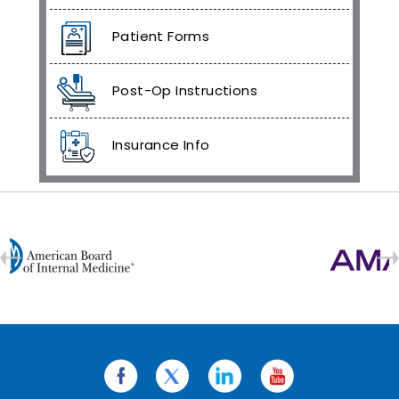
Patient Forms
Post-Op Instructions
Insurance Info