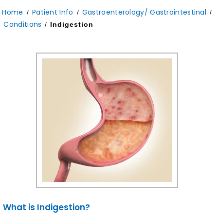
Home
Patient Info
Gastroenterology/ Gastrointestinal
/
/
/
Conditions
/
Indigestion
What is Indigestion?