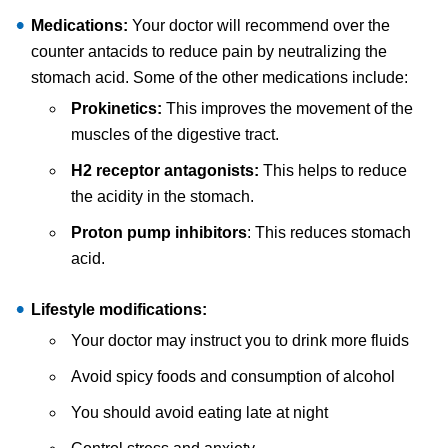
Medications:
Your doctor will recommend over the
counter antacids to reduce pain by neutralizing the
stomach acid. Some of the other medications include:
Prokinetics:
This improves the movement of the
muscles of the digestive tract.
H2 receptor antagonists:
This helps to reduce
the acidity in the stomach.
Proton pump inhibitors
: This reduces stomach
acid.
Lifestyle modifications:
Your doctor may instruct you to drink more fluids
Avoid spicy foods and consumption of alcohol
You should avoid eating late at night