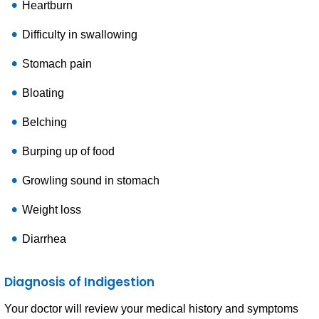
Heartburn
Difficulty in swallowing
Stomach pain
Bloating
Belching
Burping up of food
Growling sound in stomach
Weight loss
Diarrhea
Diagnosis of Indigestion
Your doctor will review your medical history and symptoms