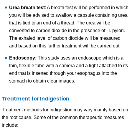
Urea breath test
: A breath test will be performed in which
you will be advised to swallow a capsule containing urea
that is tied to an end of a thread. The urea will be
converted to carbon dioxide in the presence of H. pylori.
The exhaled level of carbon dioxide will be measured
and based on this further treatment will be carried out.
Endoscopy:
This study uses an endoscope which is a
thin, flexible tube with a camera and a light attached to its
end that is inserted through your esophagus into the
stomach to obtain clear images.
Treatment for Indigestion
Treatment methods for indigestion may vary mainly based on
the root cause. Some of the common therapeutic measures
include: