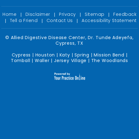
Home
Disclaimer
Privacy
Sitemap
Feedback
|
|
|
|
Tell a Friend
Contact Us
Accessibility Statement
|
|
|
©
Allied Digestive Disease Center, Dr. Tunde Adeyefa,
Cypress, TX
Cypress | Houston | Katy | Spring | Mission Bend |
Tomball | Waller | Jersey Village | The Woodlands