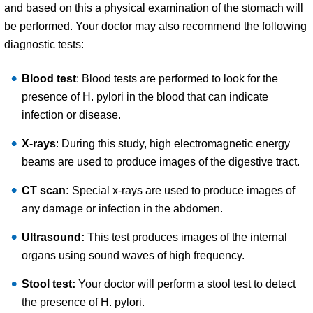
and based on this a physical examination of the stomach will
be performed. Your doctor may also recommend the following
diagnostic tests:
Blood test
: Blood tests are performed to look for the
presence of H. pylori in the blood that can indicate
infection or disease.
X-rays
: During this study, high electromagnetic energy
beams are used to produce images of the digestive tract.
CT scan:
Special x-rays are used to produce images of
any damage or infection in the abdomen.
Ultrasound:
This test produces images of the internal
organs using sound waves of high frequency.
Stool test:
Your doctor will perform a stool test to detect
the presence of H. pylori.