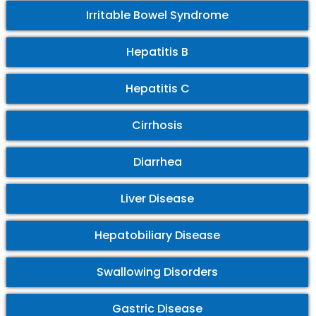
Irritable Bowel Syndrome
Hepatitis B
Hepatitis C
Cirrhosis
Diarrhea
Liver Disease
Hepatobiliary Disease
Swallowing Disorders
Gastric Disease