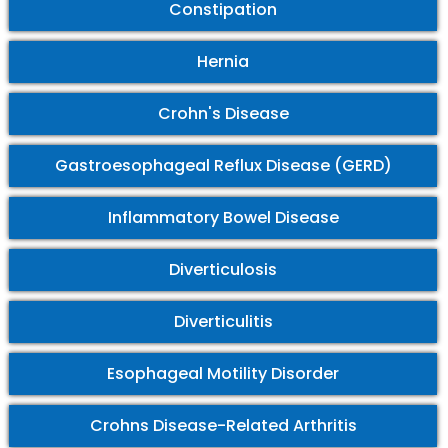
Constipation
Hernia
Crohn's Disease
Gastroesophageal Reflux Disease (GERD)
Inflammatory Bowel Disease
Diverticulosis
Diverticulitis
Esophageal Motility Disorder
Crohns Disease-Related Arthritis