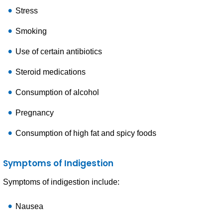
Stress
Smoking
Use of certain antibiotics
Steroid medications
Consumption of alcohol
Pregnancy
Consumption of high fat and spicy foods
Symptoms of Indigestion
Symptoms of indigestion include:
Nausea