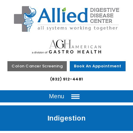
Colon Cancer Screening
Book An Appointment
(832) 912-4481
Menu
Indigestion