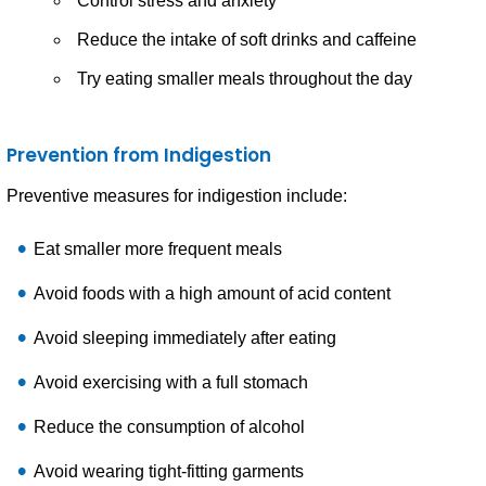
Control stress and anxiety
Reduce the intake of soft drinks and caffeine
Try eating smaller meals throughout the day
Prevention from Indigestion
Preventive measures for indigestion include:
Eat smaller more frequent meals
Avoid foods with a high amount of acid content
Avoid sleeping immediately after eating
Avoid exercising with a full stomach
Reduce the consumption of alcohol
Avoid wearing tight-fitting garments