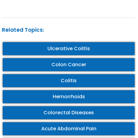
Related Topics:
Ulcerative Colitis
Colon Cancer
Colitis
Hemorrhoids
Colorectal Diseases
Acute Abdominal Pain