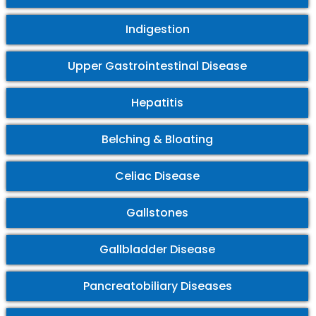
Indigestion
Upper Gastrointestinal Disease
Hepatitis
Belching & Bloating
Celiac Disease
Gallstones
Gallbladder Disease
Pancreatobiliary Diseases