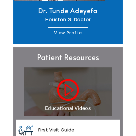
Dr. Tunde Adeyefa
Houston GI Doctor
View Profile
Patient Resources
Educational Videos
First Visit Guide