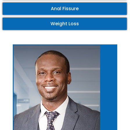
Anal Fissure
Weight Loss